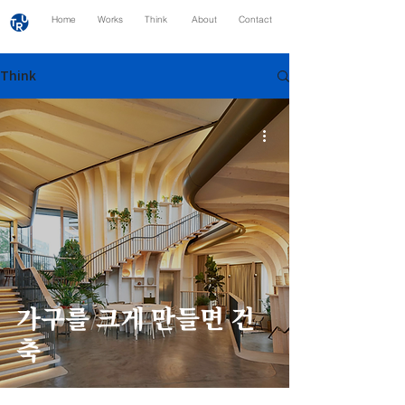
Home
Works
Think
About
Contact
Think
가구를 크게 만들면 건
축