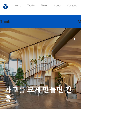
Home
Works
Think
About
Contact
Think
가구를 크게 만들면 건
축